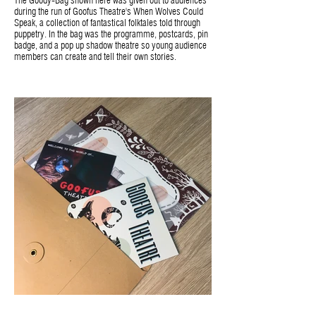
The Goody-Bag shown here was given out to audiences
during the run of Goofus Theatre's When Wolves Could
Speak, a collection of fantastical folktales told through
puppetry. In the bag was the programme, postcards, pin
badge, and a pop up shadow theatre so young audience
members can create and tell their own stories.