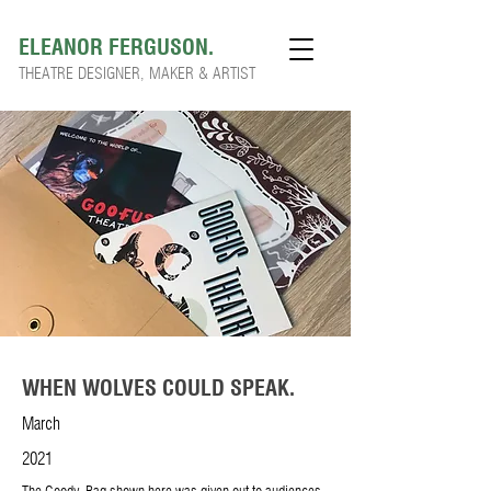
ELEANOR FERGUSON.
THEATRE DESIGNER, MAKER & ARTIST
WHEN WOLVES COULD SPEAK.
March
2021