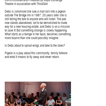
Commissioned and Produced by Royal Exchange
Theatre in association with ThickSkin
Debs is convinced she saw a man turn into a pigeon
outside The Bridge Inn in 1987. 20 years later she is
still telling the tale to anyone who will listen. The pub
now stands abandoned, set to be demolished to make
way for a new housing estate, and Debs is on a mission
to save it! But something strange is slowly happening.
What starts as a twinge in her back, becomes something
more bizarre than she could possibly imagine.
Is Debs about to sprout wings and take to the skies?
Pigeon is a play about this community, family folklore
and what it means to fly away and never return.