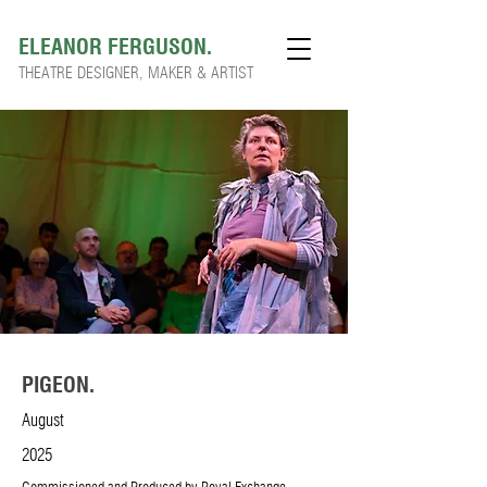
ELEANOR FERGUSON.
THEATRE DESIGNER, MAKER & ARTIST
PIGEON.
August
2025