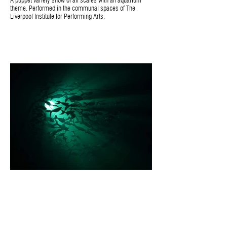
A puppet variety show of all scales with an aquarium
theme. Performed in the communal spaces of The
Liverpool Institute for Performing Arts.