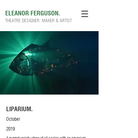
ELEANOR FERGUSON.
THEATRE DESIGNER, MAKER & ARTIST
LIPARIUM.
October
2019