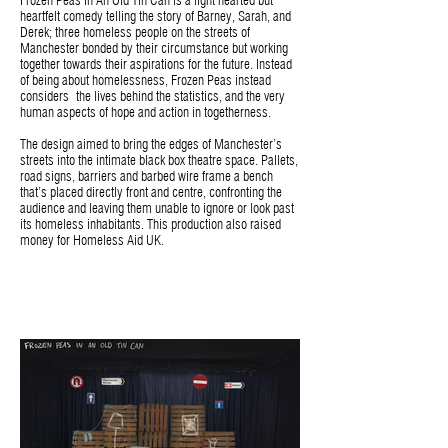
Frozen Peas In An Old Tin Can is a light hearted but
heartfelt comedy telling the story of Barney, Sarah, and
Derek; three homeless people on the streets of
Manchester bonded by their circumstance but working
together towards their aspirations for the future. Instead
of being about homelessness, Frozen Peas instead
considers the lives behind the statistics, and the very
human aspects of hope and action in togetherness.
The design aimed to bring the edges of Manchester’s
streets into the intimate black box theatre space. Pallets,
road signs, barriers and barbed wire frame a bench
that’s placed directly front and centre, confronting the
audience and leaving them unable to ignore or look past
its homeless inhabitants. This production also raised
money for Homeless Aid UK.