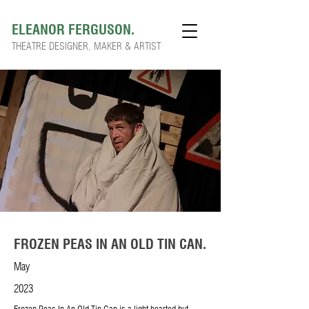
ELEANOR FERGUSON.
THEATRE DESIGNER, MAKER & ARTIST
FROZEN PEAS IN AN OLD TIN CAN.
May
2023