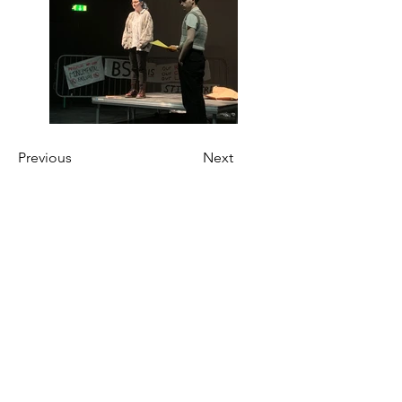
Previous
Next