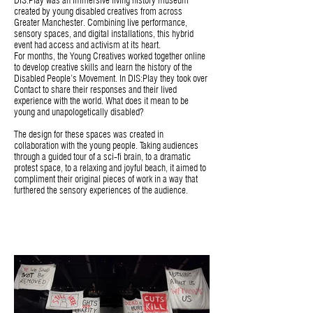
DIS:Play was an immersive living history museum
created by young disabled creatives from across
Greater Manchester. Combining live performance,
sensory spaces, and digital installations, this hybrid
event had access and activism at its heart.
For months, the Young Creatives worked together online
to develop creative skills and learn the history of the
Disabled People’s Movement. In DIS:Play they took over
Contact to share their responses and their lived
experience with the world. What does it mean to be
young and unapologetically disabled?
The design for these spaces was created in
collaboration with the young people. Taking audiences
through a guided tour of a sci-fi brain, to a dramatic
protest space, to a relaxing and joyful beach, it aimed to
compliment their original pieces of work in a way that
furthered the sensory experiences of the audience.