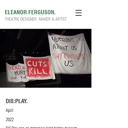
ELEANOR FERGUSON.
THEATRE DESIGNER, MAKER & ARTIST
DIS:PLAY.
April
2022