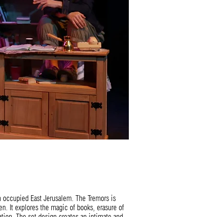
in occupied East Jerusalem. The Tremors is
. It explores the magic of books, erasure of
ation. The set design creates an intimate and