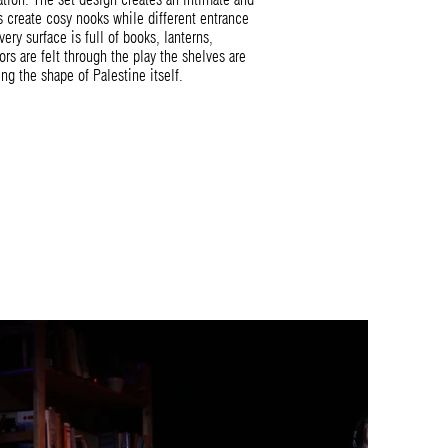
es create cosy nooks while different entrance
very surface is full of books, lanterns,
ors are felt through the play the shelves are
g the shape of Palestine itself.