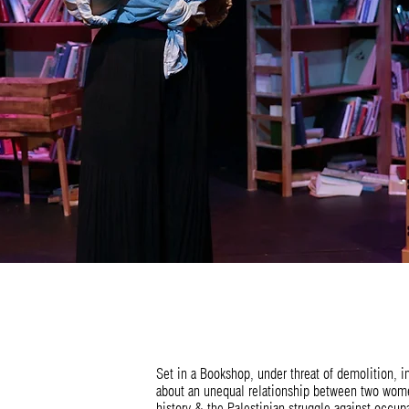
Set in a Bookshop, under threat of demolition, 
about an unequal relationship between two women
history & the Palestinian struggle against occup