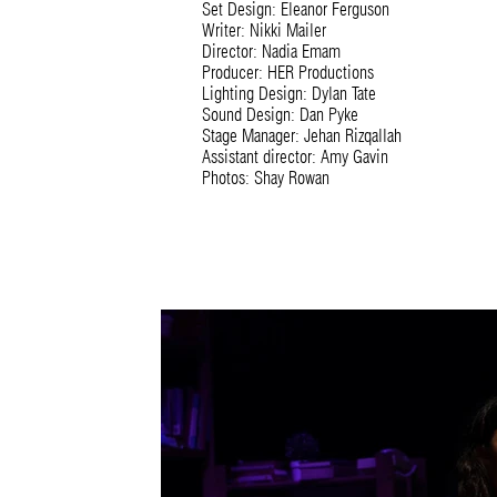
Set Design: Eleanor Ferguson
Writer: Nikki Mailer
Director: Nadia Emam
Producer: HER Productions
Lighting Design: Dylan Tate
Sound Design: Dan Pyke
Stage Manager: Jehan Rizqallah
Assistant director: Amy Gavin
Photos: Shay Rowan