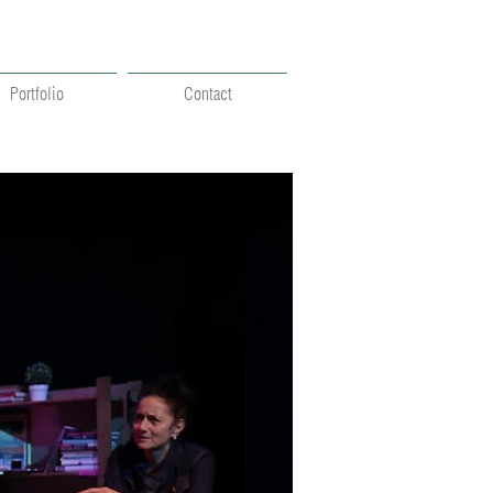
Portfolio
Contact