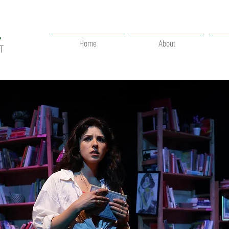
.
Home
About
T