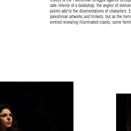
safe interior of a bookshop, the angles of shelv
points add to the disorientations of characters. E
palestinian artworks and trinkets, but as the trem
emtied revealing illuminated cracks, some formin