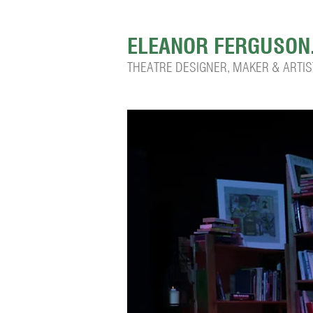
ELEANOR FERGUSON
THEATRE DESIGNER, MAKER & ARTIS