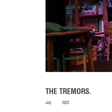
THE TREMORS.
July
2023